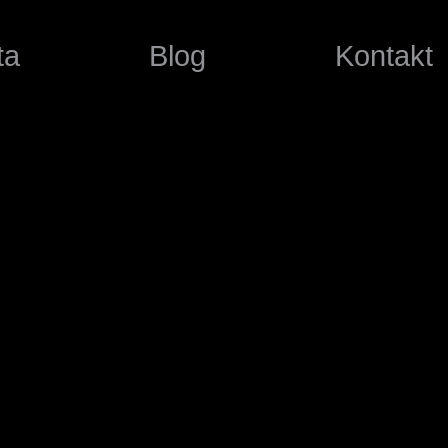
ta
Blog
Kontakt