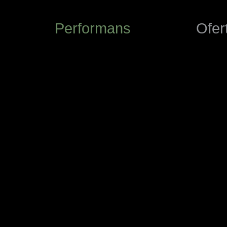
Performans
Ofer