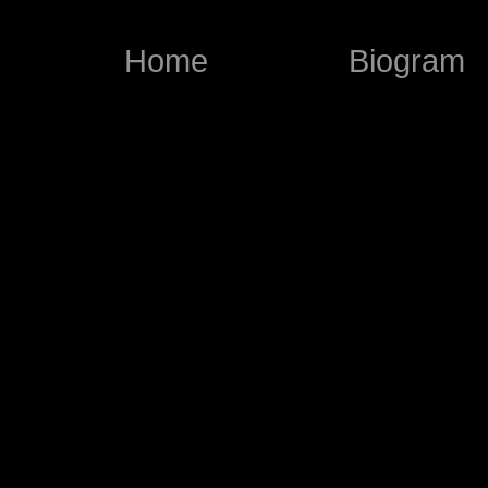
Home
Biogram